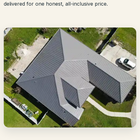
delivered for one honest, all-inclusive price.