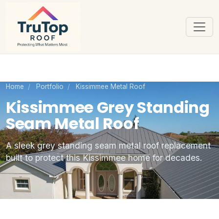
Home
/
Portfolio
/
Kissimmee Metal Roof
Kissimmee Grey Standing
Seam Metal Roof
A sleek grey standing seam metal roof replacement
built to protect this Kissimmee home for decades.