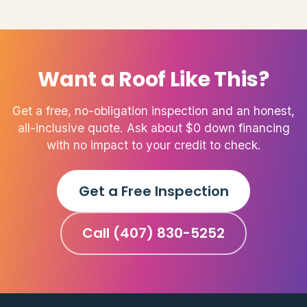
Want a Roof Like This?
Get a free, no-obligation inspection and an honest,
all-inclusive quote. Ask about $0 down financing
with no impact to your credit to check.
Get a Free Inspection
Call (407) 830-5252