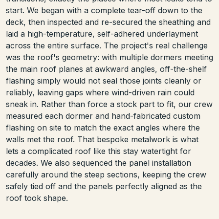
start. We began with a complete tear-off down to the
deck, then inspected and re-secured the sheathing and
laid a high-temperature, self-adhered underlayment
across the entire surface. The project's real challenge
was the roof's geometry: with multiple dormers meeting
the main roof planes at awkward angles, off-the-shelf
flashing simply would not seal those joints cleanly or
reliably, leaving gaps where wind-driven rain could
sneak in. Rather than force a stock part to fit, our crew
measured each dormer and hand-fabricated custom
flashing on site to match the exact angles where the
walls met the roof. That bespoke metalwork is what
lets a complicated roof like this stay watertight for
decades. We also sequenced the panel installation
carefully around the steep sections, keeping the crew
safely tied off and the panels perfectly aligned as the
roof took shape.