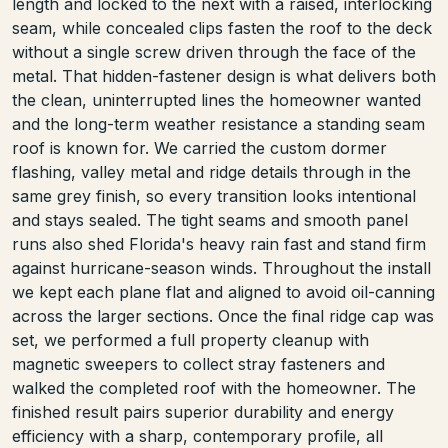
length and locked to the next with a raised, interlocking
seam, while concealed clips fasten the roof to the deck
without a single screw driven through the face of the
metal. That hidden-fastener design is what delivers both
the clean, uninterrupted lines the homeowner wanted
and the long-term weather resistance a standing seam
roof is known for. We carried the custom dormer
flashing, valley metal and ridge details through in the
same grey finish, so every transition looks intentional
and stays sealed. The tight seams and smooth panel
runs also shed Florida's heavy rain fast and stand firm
against hurricane-season winds. Throughout the install
we kept each plane flat and aligned to avoid oil-canning
across the larger sections. Once the final ridge cap was
set, we performed a full property cleanup with
magnetic sweepers to collect stray fasteners and
walked the completed roof with the homeowner. The
finished result pairs superior durability and energy
efficiency with a sharp, contemporary profile, all