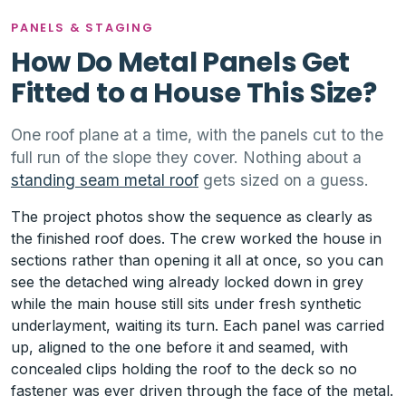
PANELS & STAGING
How Do Metal Panels Get
Fitted to a House This Size?
One roof plane at a time, with the panels cut to the
full run of the slope they cover. Nothing about a
standing seam metal roof
gets sized on a guess.
The project photos show the sequence as clearly as
the finished roof does. The crew worked the house in
sections rather than opening it all at once, so you can
see the detached wing already locked down in grey
while the main house still sits under fresh synthetic
underlayment, waiting its turn. Each panel was carried
up, aligned to the one before it and seamed, with
concealed clips holding the roof to the deck so no
fastener was ever driven through the face of the metal.