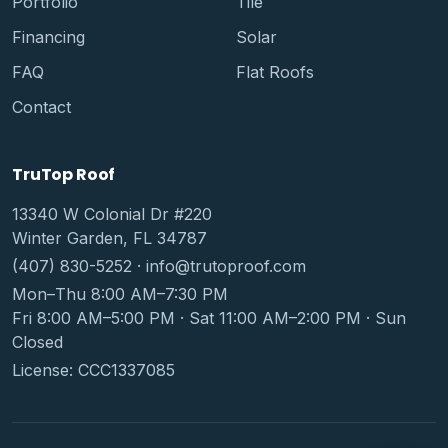
Portfolio
Tile
Financing
Solar
FAQ
Flat Roofs
Contact
TruTop Roof
13340 W Colonial Dr #220
Winter Garden, FL 34787
(407) 830-5252
·
info@trutoproof.com
Mon–Thu 8:00 AM–7:30 PM
Fri 8:00 AM–5:00 PM · Sat 11:00 AM–2:00 PM · Sun
Closed
License: CCC1337085