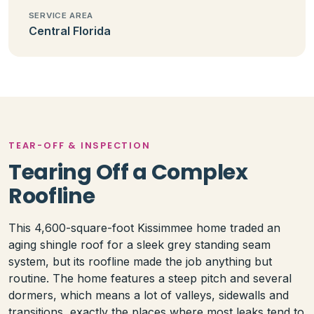
SERVICE AREA
Central Florida
TEAR-OFF & INSPECTION
Tearing Off a Complex
Roofline
This 4,600-square-foot Kissimmee home traded an
aging shingle roof for a sleek grey standing seam
system, but its roofline made the job anything but
routine. The home features a steep pitch and several
dormers, which means a lot of valleys, sidewalls and
transitions, exactly the places where most leaks tend to