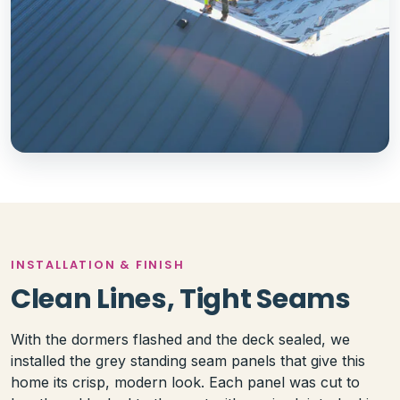
INSTALLATION & FINISH
Clean Lines, Tight Seams
With the dormers flashed and the deck sealed, we
installed the grey standing seam panels that give this
home its crisp, modern look. Each panel was cut to