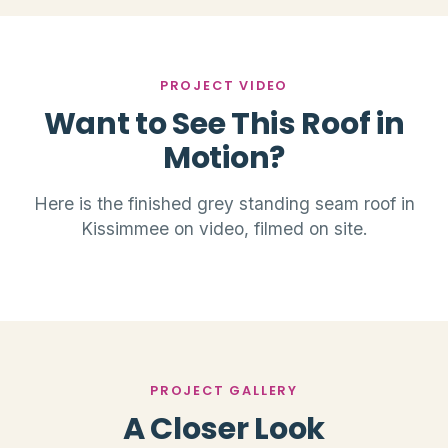
PROJECT VIDEO
Want to See This Roof in
Motion?
Here is the finished grey standing seam roof in
Kissimmee on video, filmed on site.
PROJECT GALLERY
A Closer Look