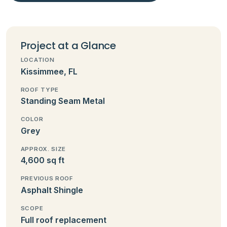
Project at a Glance
LOCATION
Kissimmee, FL
ROOF TYPE
Standing Seam Metal
COLOR
Grey
APPROX. SIZE
4,600 sq ft
PREVIOUS ROOF
Asphalt Shingle
SCOPE
Full roof replacement