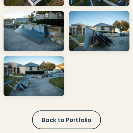
Back to Portfolio