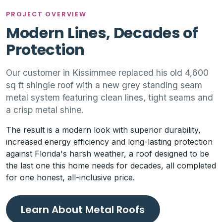
PROJECT OVERVIEW
Modern Lines, Decades of
Protection
Our customer in Kissimmee replaced his old 4,600
sq ft shingle roof with a new grey standing seam
metal system featuring clean lines, tight seams and
a crisp metal shine.
The result is a modern look with superior durability,
increased energy efficiency and long-lasting protection
against Florida's harsh weather, a roof designed to be
the last one this home needs for decades, all completed
for one honest, all-inclusive price.
Learn About Metal Roofs