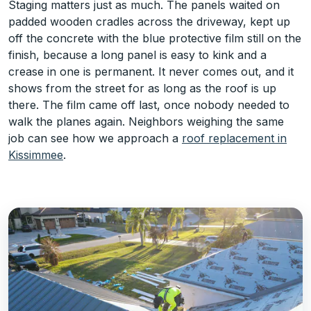
Staging matters just as much. The panels waited on
padded wooden cradles across the driveway, kept up
off the concrete with the blue protective film still on the
finish, because a long panel is easy to kink and a
crease in one is permanent. It never comes out, and it
shows from the street for as long as the roof is up
there. The film came off last, once nobody needed to
walk the planes again. Neighbors weighing the same
job can see how we approach a
roof replacement in
Kissimmee
.