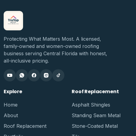
Protecting What Matters Most. A licensed,
family-owned and women-owned roofing
business serving Central Florida with honest,
all-inclusive pricing.
Explore
Roof Replacement
Home
Asphalt Shingles
About
Standing Seam Metal
Roof Replacement
Stone-Coated Metal