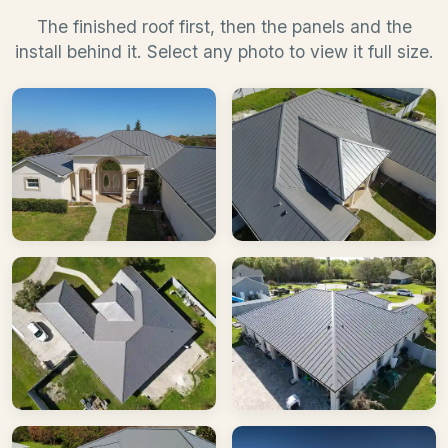
The finished roof first, then the panels and the
install behind it. Select any photo to view it full size.